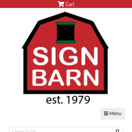
Cart
Menu