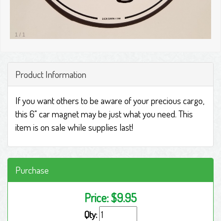
1
/
1
Product Information
If you want others to be aware of your precious cargo,
this 6" car magnet may be just what you need. This
item is on sale while supplies last!
Purchase
Price:
$9.95
Qty: