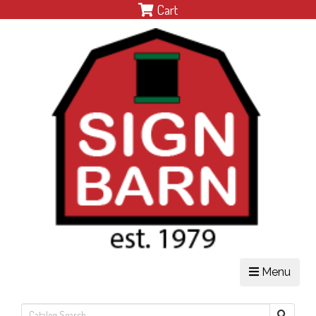
Cart
Menu