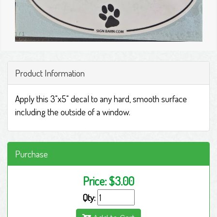
1
/
1
Product Information
Apply this 3"x5" decal to any hard, smooth surface
including the outside of a window.
Purchase
Price:
$3.00
Qty: