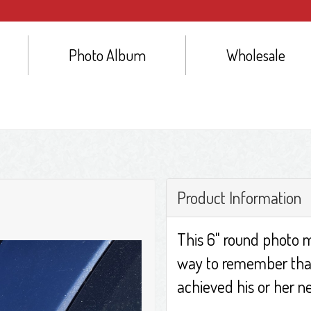
Photo Album
Wholesale
Product Information
This 6" round photo m
way to remember tha
achieved his or her ne