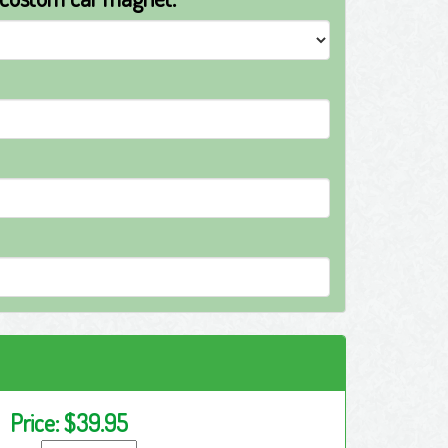
Price:
$39.95