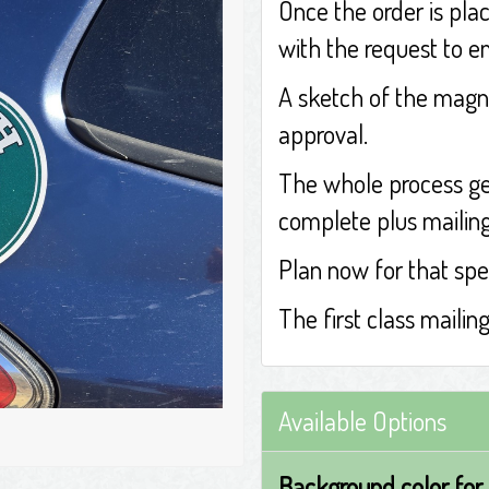
Once the order is plac
with the request to e
A sketch of the magne
approval.
The whole process ge
complete plus mailing 
Plan now for that spe
The first class mailin
Available Options
Background color for