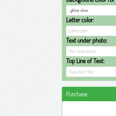
Letter color:
Text under photo:
Top Line of Text:
Purchase