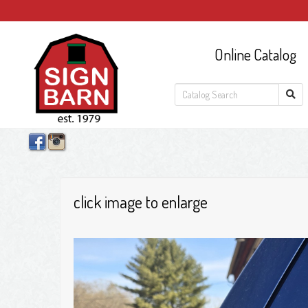
Online Catalog
click image to enlarge