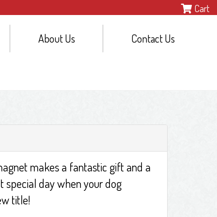
Cart
About Us
Contact Us
agnet makes a fantastic gift and a
t special day when your dog
w title!