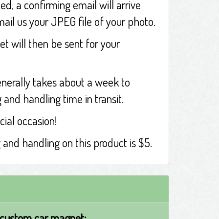
ed, a confirming email will arrive
mail us your JPEG file of your photo.
t will then be sent for your
nerally takes about a week to
and handling time in transit.
cial occasion!
g and handling on this product is $5.
 custom car magnet: