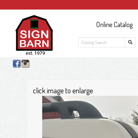
Online Catalog
click image to enlarge