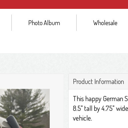
Photo Album
Wholesale
Product Information
This happy German S
8.5" tall by 4.75" wide
vehicle.