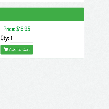
Price:
$16.95
Qty:
Add to Cart