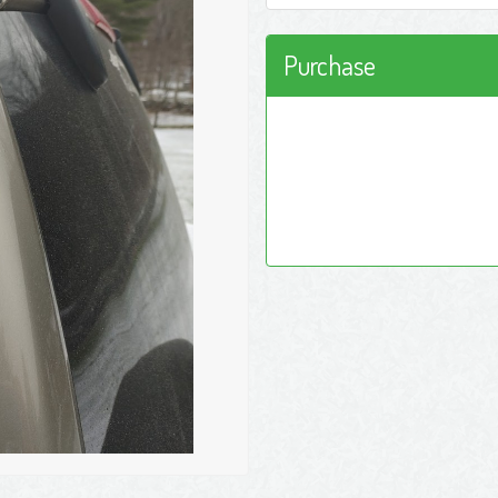
Purchase