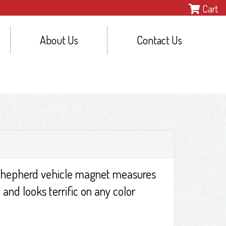
Cart
About Us
Contact Us
hepherd vehicle magnet measures
 and looks terrific on any color