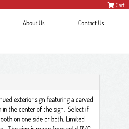
Cart
About Us
Contact Us
inued exterior sign featuring a carved
in the center of the sign. Select if
ooth on one side or both. Limited
ble. The sign is made from solid PVC