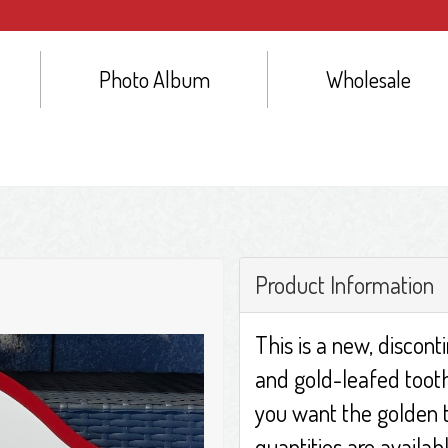
Photo Album
Wholesale
Product Information
This is a new, discont
and gold-leafed tooth 
you want the golden t
quantities are availa