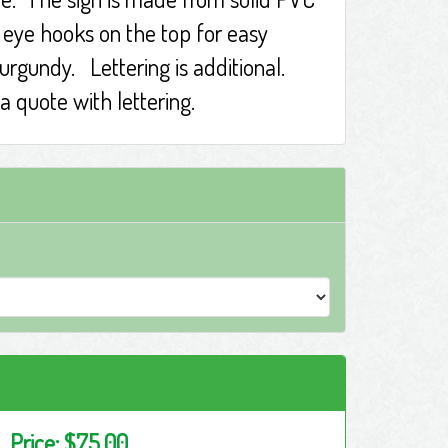
f eye hooks on the top for easy
burgundy. Lettering is additional.
a quote with lettering.
Price:
$75.00