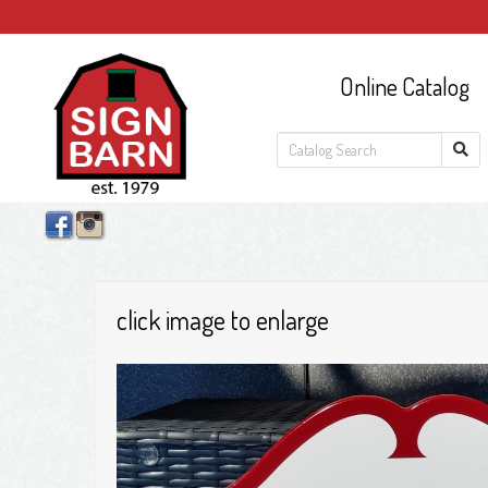
Online Catalog
click image to enlarge