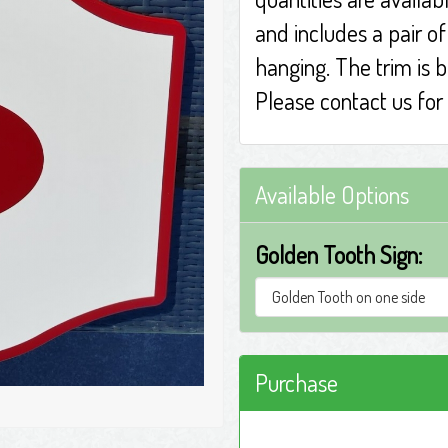
and includes a pair o
hanging. The trim is 
Please contact us for 
Available Options
Golden Tooth Sign:
Purchase