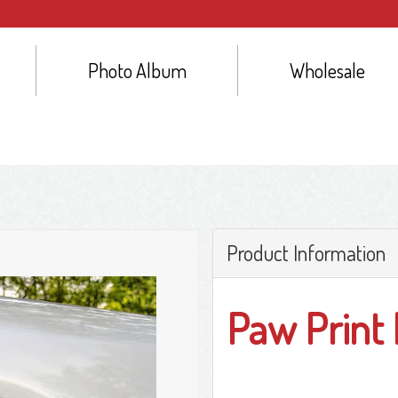
Photo Album
Wholesale
Product Information
Paw Print 