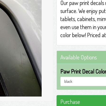
Our paw print decals
surface. We enjoy pu
tablets, cabinets, mir
even use them in you
color below! Priced a
Available Options
Paw Print Decal Color
Purchase