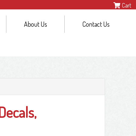
Cart
About Us
Contact Us
Decals,