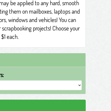
 may be applied to any hard, smooth
tting them on mailboxes, laptops and
rors, windows and vehicles! You can
r scrapbooking projects! Choose your
t $1 each.
s: