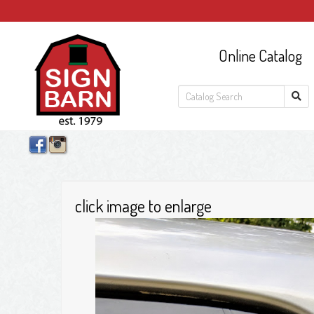
Online Catalog
click image to enlarge